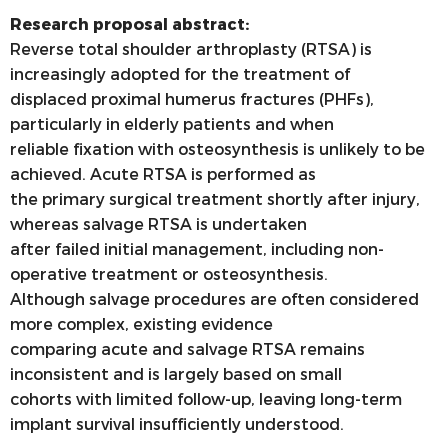
Research proposal abstract:
Reverse total shoulder arthroplasty (RTSA) is
increasingly adopted for the treatment of
displaced proximal humerus fractures (PHFs),
particularly in elderly patients and when
reliable fixation with osteosynthesis is unlikely to be
achieved. Acute RTSA is performed as
the primary surgical treatment shortly after injury,
whereas salvage RTSA is undertaken
after failed initial management, including non-
operative treatment or osteosynthesis.
Although salvage procedures are often considered
more complex, existing evidence
comparing acute and salvage RTSA remains
inconsistent and is largely based on small
cohorts with limited follow-up, leaving long-term
implant survival insufficiently understood.