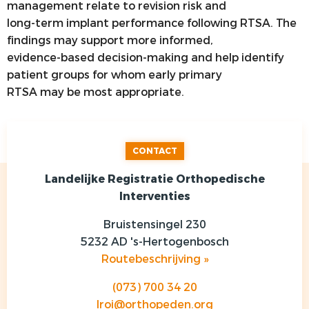
management relate to revision risk and
long-term implant performance following RTSA. The
findings may support more informed,
evidence-based decision-making and help identify
patient groups for whom early primary
RTSA may be most appropriate.
CONTACT
Landelijke Registratie Orthopedische
Interventies
Bruistensingel 230
5232 AD 's-Hertogenbosch
Routebeschrijving »
(073) 700 34 20
lroi@orthopeden.org