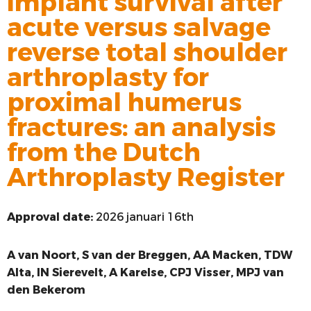
implant survival after
acute versus salvage
VOORSTE KRUISBAND
reverse total shoulder
SYNTHETISEREN VAN LROI-DATA
arthroplasty for
proximal humerus
fractures: an analysis
from the Dutch
Arthroplasty Register
Approval date:
2026 januari 16th
A
van Noort, S van der Breggen, AA Macken, TDW
Alta, IN Sierevelt, A Karelse, CPJ Visser, MPJ van
den Bekerom