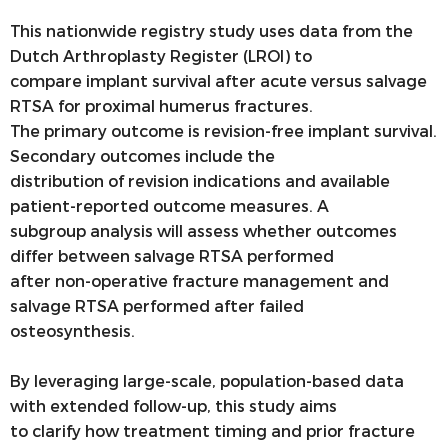
This nationwide registry study uses data from the
Dutch Arthroplasty Register (LROI) to
compare implant survival after acute versus salvage
RTSA for proximal humerus fractures.
The primary outcome is revision-free implant survival.
Secondary outcomes include the
distribution of revision indications and available
patient-reported outcome measures. A
subgroup analysis will assess whether outcomes
differ between salvage RTSA performed
after non-operative fracture management and
salvage RTSA performed after failed
osteosynthesis.
By leveraging large-scale, population-based data
with extended follow-up, this study aims
to clarify how treatment timing and prior fracture