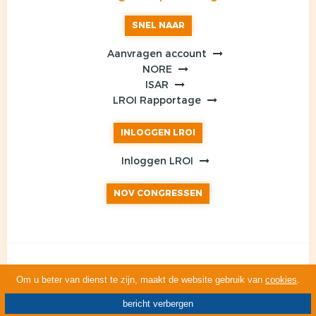
SNEL NAAR
Aanvragen account
NORE
ISAR
LROI Rapportage
INLOGGEN LROI
Inloggen LROI
NOV CONGRESSEN
Om u beter van dienst te zijn, maakt de website gebruik van
cookies
.
bericht verbergen