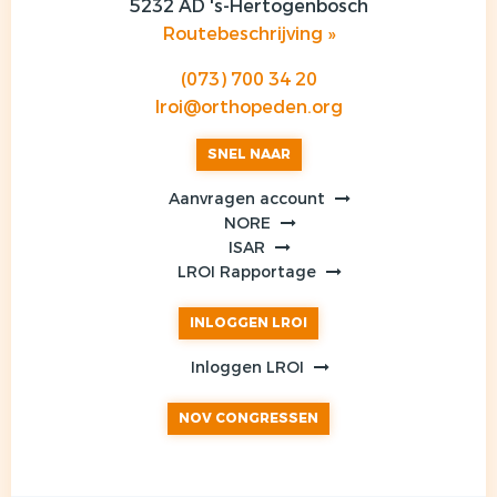
5232 AD 's-Hertogenbosch
Routebeschrijving »
(073) 700 34 20
lroi@orthopeden.org
SNEL NAAR
Aanvragen account
NORE
ISAR
LROI Rapportage
INLOGGEN LROI
Inloggen LROI
NOV CONGRESSEN