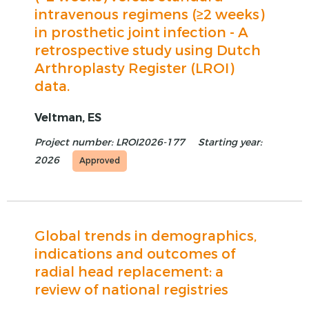
intravenous regimens (≥2 weeks)
in prosthetic joint infection - A
retrospective study using Dutch
Arthroplasty Register (LROI)
data.
Veltman, ES
Project number: LROI2026-177
Starting year:
2026
Approved
Global trends in demographics,
indications and outcomes of
radial head replacement: a
review of national registries