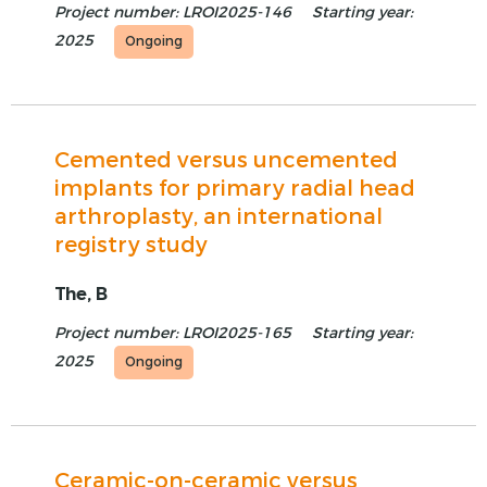
Project number: LROI2025-146
Starting year:
2025
Ongoing
Cemented versus uncemented
implants for primary radial head
arthroplasty, an international
registry study
The, B
Project number: LROI2025-165
Starting year:
2025
Ongoing
Ceramic-on-ceramic versus