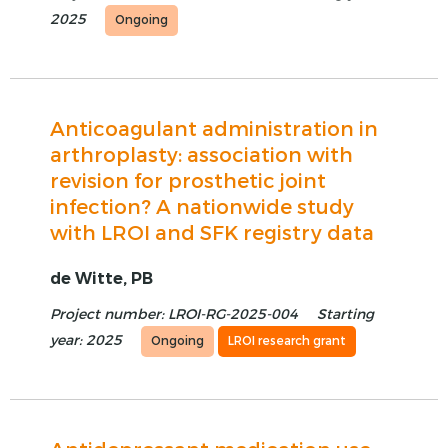
2025
Ongoing
Anticoagulant administration in
arthroplasty: association with
revision for prosthetic joint
infection? A nationwide study
with LROI and SFK registry data
de Witte, PB
Project number: LROI-RG-2025-004
Starting
year: 2025
Ongoing
LROI research grant