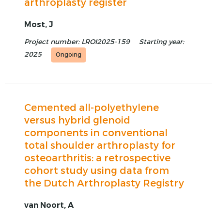
arthroplasty register
Most, J
Project number: LROI2025-159
Starting year:
2025
Ongoing
Cemented all-polyethylene
versus hybrid glenoid
components in conventional
total shoulder arthroplasty for
osteoarthritis: a retrospective
cohort study using data from
the Dutch Arthroplasty Registry
van Noort, A