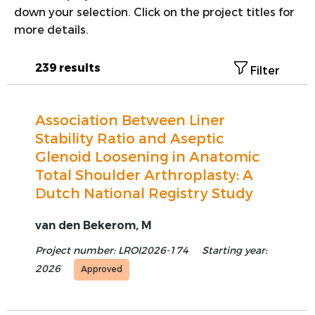
down your selection. Click on the project titles for
VOORSTE KRUISBAND
more details.
SYNTHETISEREN VAN LROI-DATA
239 results
Filter
Association Between Liner
Stability Ratio and Aseptic
Glenoid Loosening in Anatomic
Total Shoulder Arthroplasty: A
Dutch National Registry Study
van den Bekerom, M
Project number: LROI2026-174
Starting year:
2026
Approved