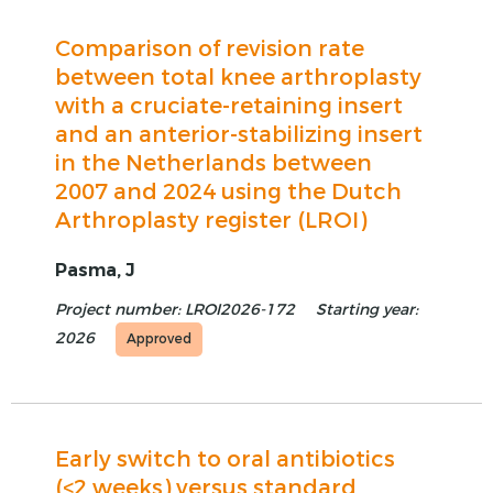
Comparison of revision rate
between total knee arthroplasty
with a cruciate-retaining insert
and an anterior-stabilizing insert
in the Netherlands between
2007 and 2024 using the Dutch
Arthroplasty register (LROI)
Pasma, J
Project number: LROI2026-172
Starting year:
2026
Approved
Early switch to oral antibiotics
(<2 weeks) versus standard