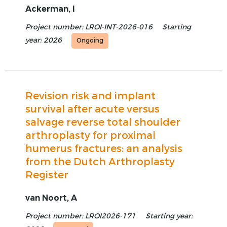
Ackerman, I
Project number: LROI-INT-2026-016
Starting
year: 2026
Ongoing
Revision risk and implant
survival after acute versus
salvage reverse total shoulder
arthroplasty for proximal
humerus fractures: an analysis
from the Dutch Arthroplasty
Register
van Noort, A
Project number: LROI2026-171
Starting year: