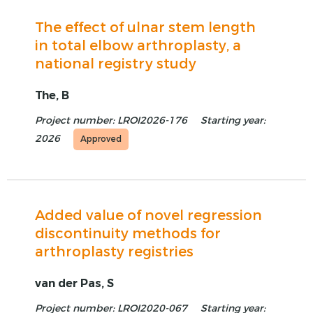
The effect of ulnar stem length
in total elbow arthroplasty, a
national registry study
The, B
Project number: LROI2026-176
Starting year:
2026
Approved
Added value of novel regression
discontinuity methods for
arthroplasty registries
van der Pas, S
Project number: LROI2020-067
Starting year: