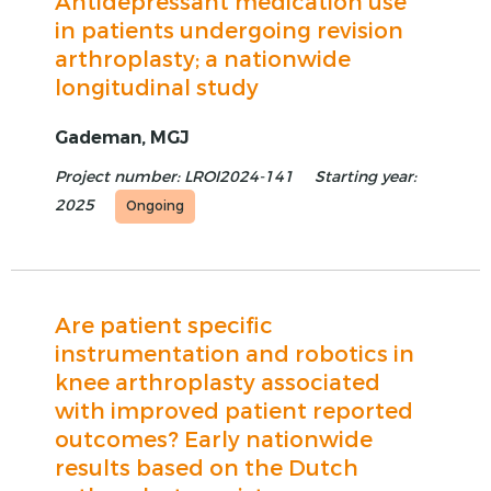
Antidepressant medication use
in patients undergoing revision
arthroplasty; a nationwide
longitudinal study
Gademan, MGJ
Project number: LROI2024-141
Starting year:
2025
Ongoing
Are patient specific
instrumentation and robotics in
knee arthroplasty associated
with improved patient reported
outcomes? Early nationwide
results based on the Dutch