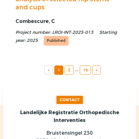
and cups
Combescure, C
Project number: LROI-INT-2025-013
Starting
year: 2025
Published
...
«
1
2
16
»
CONTACT
Landelijke Registratie Orthopedische
Interventies
Bruistensingel 230