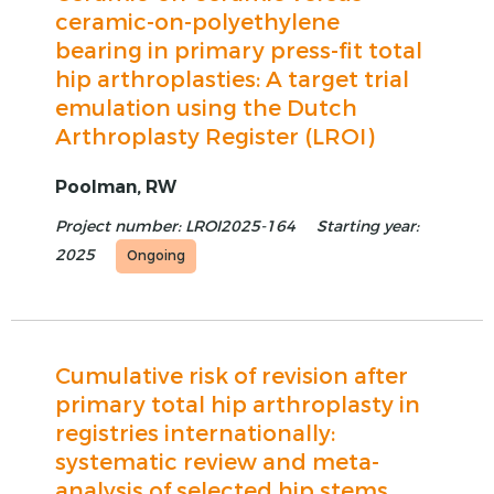
ceramic-on-polyethylene
bearing in primary press-fit total
hip arthroplasties: A target trial
emulation using the Dutch
Arthroplasty Register (LROI)
Poolman, RW
Project number: LROI2025-164
Starting year:
2025
Ongoing
Cumulative risk of revision after
primary total hip arthroplasty in
registries internationally:
systematic review and meta-
analysis of selected hip stems