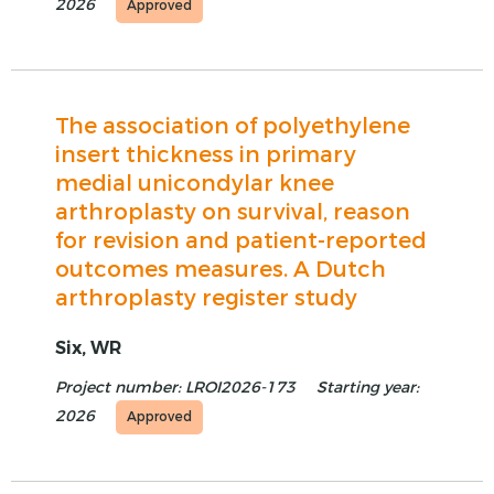
2026
Approved
The association of polyethylene
insert thickness in primary
medial unicondylar knee
arthroplasty on survival, reason
for revision and patient-reported
outcomes measures. A Dutch
arthroplasty register study
Six, WR
Project number: LROI2026-173
Starting year:
2026
Approved