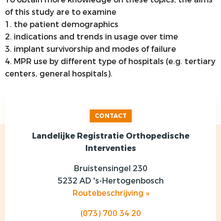
of this study are to examine
1. the patient demographics
2. indications and trends in usage over time
3. implant survivorship and modes of failure
4. MPR use by different type of hospitals (e.g. tertiary
centers, general hospitals).
CONTACT
Landelijke Registratie Orthopedische
Interventies
Bruistensingel 230
5232 AD 's-Hertogenbosch
Routebeschrijving »
(073) 700 34 20