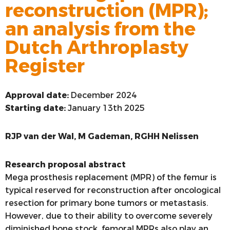
reconstruction (MPR);
VOORSTE KRUISBAND
an analysis from the
SYNTHETISEREN VAN LROI-DATA
Dutch Arthroplasty
Register
Approval date:
December 2024
Starting date:
January 13th 2025
RJP van der Wal, M Gademan, RGHH Nelissen
Research proposal abstract
Mega prosthesis replacement (MPR) of the femur is
typical reserved for reconstruction after oncological
resection for primary bone tumors or metastasis.
However, due to their ability to overcome severely
diminished bone stock, femoral MPRs also play an