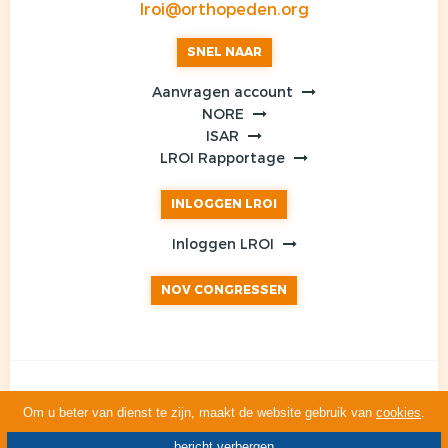
lroi@orthopeden.org
SNEL NAAR
Aanvragen account
NORE
ISAR
LROI Rapportage
INLOGGEN LROI
Inloggen LROI
NOV CONGRESSEN
Om u beter van dienst te zijn, maakt de website gebruik van
cookies
.
bericht verbergen