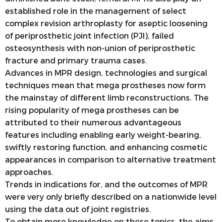
established role in the management of select
complex revision arthroplasty for aseptic loosening
of periprosthetic joint infection (PJI), failed
osteosynthesis with non-union of periprosthetic
fracture and primary trauma cases.
Advances in MPR design, technologies and surgical
techniques mean that mega prostheses now form
the mainstay of different limb reconstructions. The
rising popularity of mega prostheses can be
attributed to their numerous advantageous
features including enabling early weight-bearing,
swiftly restoring function, and enhancing cosmetic
appearances in comparison to alternative treatment
approaches.
Trends in indications for, and the outcomes of MPR
were very only briefly described on a nationwide level
using the data out of joint registries.
To obtain more knowledge on these topics, the aims