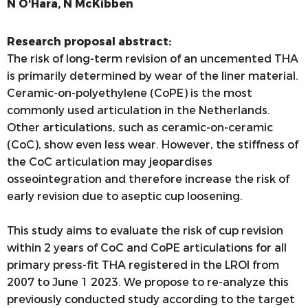
N O'Hara, N McKibben
Research proposal abstract:
The risk of long-term revision of an uncemented THA
is primarily determined by wear of the liner material.
Ceramic-on-polyethylene (CoPE) is the most
commonly used articulation in the Netherlands.
Other articulations, such as ceramic-on-ceramic
(CoC), show even less wear. However, the stiffness of
the CoC articulation may jeopardises
osseointegration and therefore increase the risk of
early revision due to aseptic cup loosening.
This study aims to evaluate the risk of cup revision
within 2 years of CoC and CoPE articulations for all
primary press-fit THA registered in the LROI from
2007 to June 1 2023. We propose to re-analyze this
previously conducted study according to the target