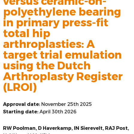
versus ceramic-on-
polyethylene bearing
VOORSTE KRUISBAND
in primary press-fit
SYNTHETISEREN VAN LROI-DATA
total hip
arthroplasties: A
target trial emulation
using the Dutch
Arthroplasty Register
(LROI)
Approval date:
November 25th 2025
Starting date:
April 30th 2026
RW Poolman, D Haverkamp, IN Sierevelt, RAJ Post,