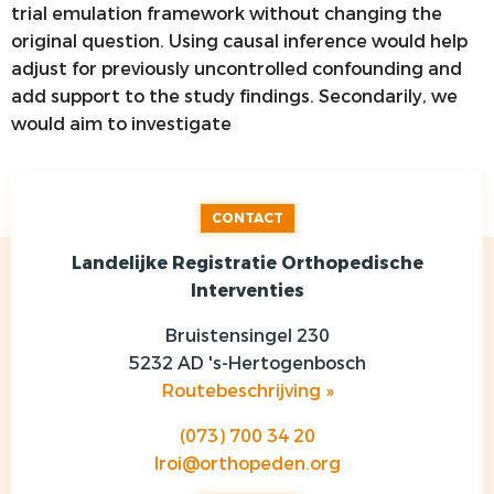
trial emulation framework without changing the
original question. Using causal inference would help
adjust for previously uncontrolled confounding and
add support to the study findings. Secondarily, we
would aim to investigate
CONTACT
Landelijke Registratie Orthopedische
Interventies
Bruistensingel 230
5232 AD 's-Hertogenbosch
Routebeschrijving »
(073) 700 34 20
lroi@orthopeden.org