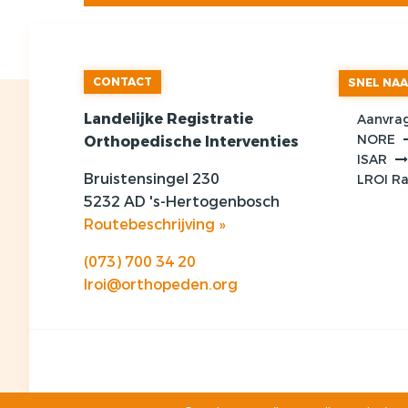
CONTACT
SNEL NA
Landelijke Registratie
Aanvra
NORE
Orthopedische Interventies
ISAR
Bruistensingel 230
LROI R
5232 AD 's-Hertogenbosch
Routebeschrijving »
(073) 700 34 20
lroi@orthopeden.org