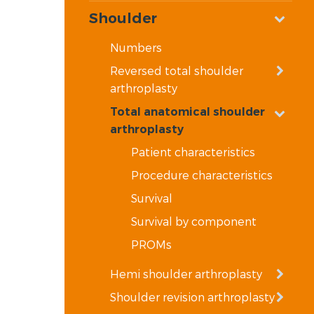
Shoulder
Numbers
Reversed total shoulder
arthroplasty
Total anatomical shoulder
arthroplasty
Patient characteristics
Procedure characteristics
Survival
Survival by component
PROMs
Hemi shoulder arthroplasty
Shoulder revision arthroplasty