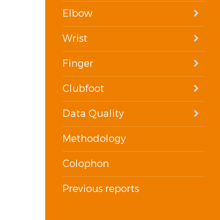
Elbow
Wrist
Finger
Clubfoot
Data Quality
Methodology
Colophon
Previous reports