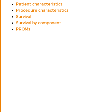
Patient characteristics
Procedure characteristics
Survival
Survival by component
PROMs