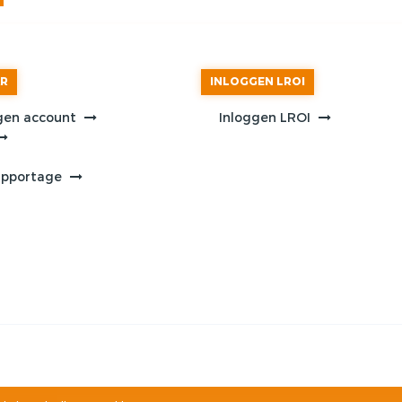
AR
INLOGGEN LROI
gen account
Inloggen LROI
apportage