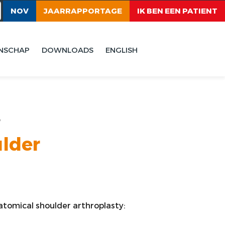
NOV
JAARRAPPORTAGE
IK BEN EEN PATIENT
NSCHAP
DOWNLOADS
ENGLISH
y
ulder
anatomical shoulder arthroplasty: