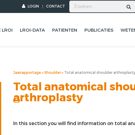
LOGIN
CONTACT
 LROI
LROI-DATA
PATIENTEN
PUBLICATIES
WETE
Jaarrapportage
Shoulder
Total anatomical shoulder arthroplast
Total anatomical sho
arthroplasty
In this section you will find information on total 