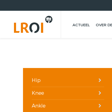
ACTUEEL
OVER DE
Hip
Knee
Ankle