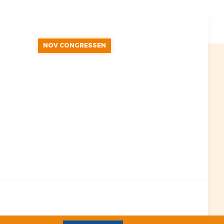
NOV CONGRESSEN